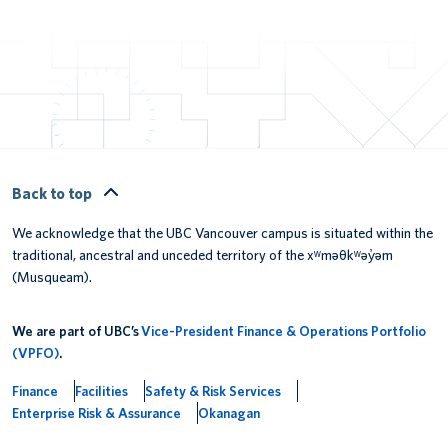
Back to top
We acknowledge that the UBC Vancouver campus is situated within the
traditional, ancestral and unceded territory of the xʷməθkʷəy̓əm
(Musqueam).
We are part of UBC’s
Vice-President Finance & Operations Portfolio
(VPFO)
.
Finance
Facilities
Safety & Risk Services
Enterprise Risk & Assurance
Okanagan