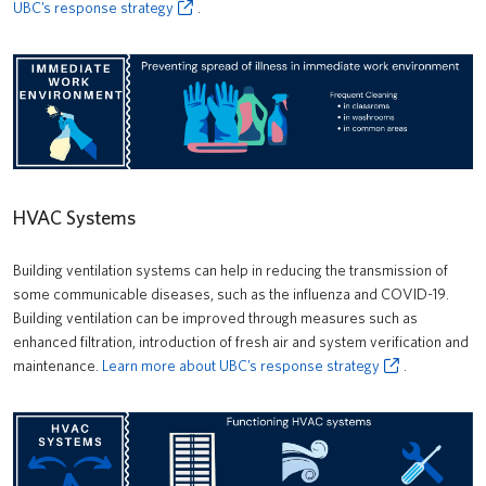
UBC’s response strategy
.
HVAC Systems
Building ventilation systems can help in reducing the transmission of
some communicable diseases, such as the influenza and COVID-19.
Building ventilation can be improved through measures such as
enhanced filtration, introduction of fresh air and system verification and
maintenance.
Learn more about UBC’s response strategy
.