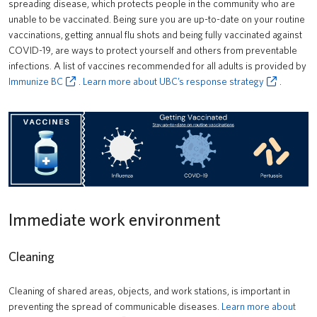
spreading disease, which protects people in the community who are
unable to be vaccinated. Being sure you are up-to-date on your routine
vaccinations, getting annual flu shots and being fully vaccinated against
COVID-19, are ways to protect yourself and others from preventable
infections. A list of vaccines recommended for all adults is provided by
Immunize BC
.
Learn more about UBC’s response strategy
.
Immediate work environment
Cleaning
Cleaning of shared areas, objects, and work stations, is important in
preventing the spread of communicable diseases.
Learn more about