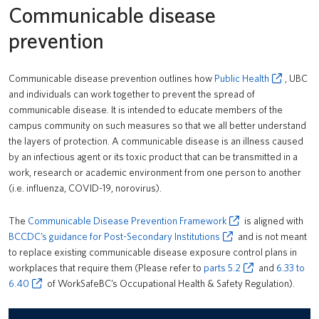
Communicable disease
PrISM
prevention
Training
Contact Us
Communicable disease prevention outlines how
Public Health
, UBC
and individuals can work together to prevent the spread of
Accident/Incident Reporting
UBCO HSE
communicable disease. It is intended to educate members of the
campus community on such measures so that we all better understand
Communicable Disease Prevention Framework
the layers of protection. A communicable disease is an illness caused
Field Work Safety
by an infectious agent or its toxic product that can be transmitted in a
work, research or academic environment from one person to another
First Aid
(i.e. influenza, COVID-19, norovirus).
Mandatory Training for All UBC Workers
The
Communicable Disease Prevention Framework
is aligned with
BCCDC’s guidance for Post-Secondary Institutions
and is not meant
Personal Safety
to replace existing communicable disease exposure control plans in
workplaces that require them (Please refer to
parts 5.2
and
6.33 to
Risk Assessment & Safe Work Procedure
6.40
of WorkSafeBC’s Occupational Health & Safety Regulation).
Safe Work Processes