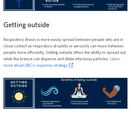
Getting outside
Respiratory illness is more easily spread between people who are in
close contact as respiratory droplets or aerosols can move between
people more efficiently. Getting outside offers the ability to spread out,
while the breeze can disperse and dilute infectious particles.
Learn
more about UBC’s response strategy
.