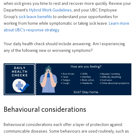
when sick gives you time to rest and recover more quickly. Review your
Department’s
Hybrid Work Guidelines
, and your UBC Employee
Group’s
sick leave benefits
to understand your opportunities for
working from home while symptomatic or taking sick leave.
Learn more
about UBC’s response strategy
.
Your daily health check should include answering: Am I experiencing
any of the following new or worsening symptoms?
Behavioural considerations
Behavioural considerations each offer a layer of protection against
communicable diseases. Some behaviours are used routinely, such as