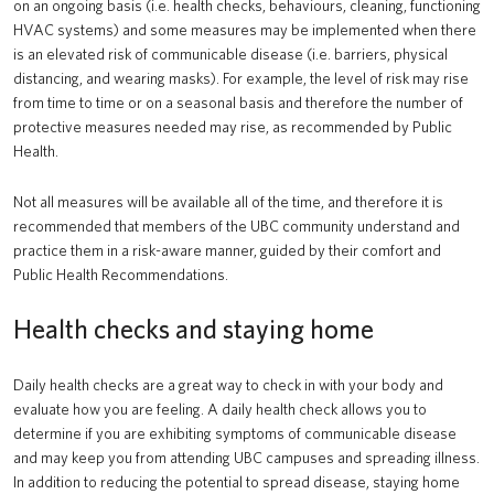
on an ongoing basis (i.e. health checks, behaviours, cleaning, functioning
HVAC systems) and some measures may be implemented when there
is an elevated risk of communicable disease (i.e. barriers, physical
distancing, and wearing masks). For example, the level of risk may rise
from time to time or on a seasonal basis and therefore the number of
protective measures needed may rise, as recommended by Public
Health.
Not all measures will be available all of the time, and therefore it is
recommended that members of the UBC community understand and
practice them in a risk-aware manner, guided by their comfort and
Public Health Recommendations.
Health checks and staying home
Daily health checks are a great way to check in with your body and
evaluate how you are feeling. A daily health check allows you to
determine if you are exhibiting symptoms of communicable disease
and may keep you from attending UBC campuses and spreading illness.
In addition to reducing the potential to spread disease, staying home