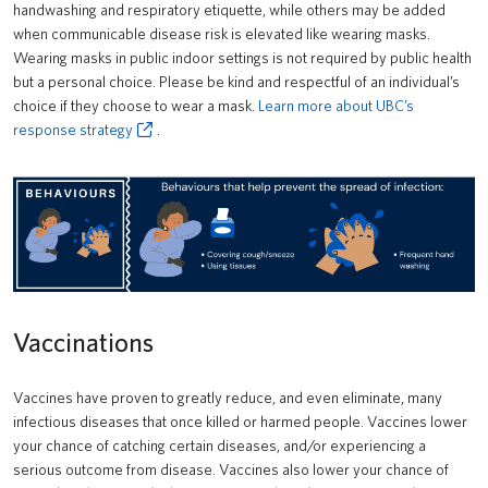
handwashing and respiratory etiquette, while others may be added
when communicable disease risk is elevated like wearing masks.
Wearing masks in public indoor settings is not required by public health
but a personal choice. Please be kind and respectful of an individual’s
choice if they choose to wear a mask.
Learn more about UBC’s
response strategy
.
Vaccinations
Vaccines have proven to greatly reduce, and even eliminate, many
infectious diseases that once killed or harmed people. Vaccines lower
your chance of catching certain diseases, and/or experiencing a
serious outcome from disease. Vaccines also lower your chance of