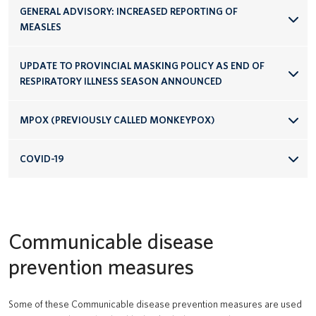
GENERAL ADVISORY: INCREASED REPORTING OF
MEASLES
UPDATE TO PROVINCIAL MASKING POLICY AS END OF
RESPIRATORY ILLNESS SEASON ANNOUNCED
MPOX (PREVIOUSLY CALLED MONKEYPOX)
COVID-19
Communicable disease
prevention measures
Some of these Communicable disease prevention measures are used