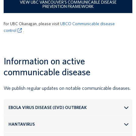
VIEW UBC VANCOUVER’S COMMUNICABLE DISEASE
Transport Equipment and Vehicle Safety
PREVENTION FRAMEWORK
Workplace Inspections
For UBC Okanagan, please visit
UBCO Communicable disease
control
.
Information on active
communicable disease
We publish regular updates on notable communicable diseases.
EBOLA VIRUS DISEASE (EVD) OUTBREAK
HANTAVIRUS