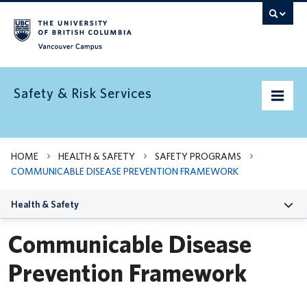
Vancouver campus
Safety & Risk Services
Home
HOME
HEALTH & SAFETY
SAFETY PROGRAMS
COMMUNICABLE DISEASE PREVENTION FRAMEWORK
Community Safety
Health & Safety
Emergency preparedness
Communicable Disease
Environment
Prevention Framework
Health & Safety
Insurance