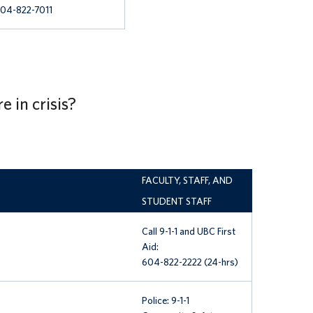
04-822-7011
e in crisis?
FACULTY, STAFF, AND
STUDENT STAFF
Call 9-1-1 and
UBC First
Aid:
604-822-2222 (24-hrs)
Police: 9-1-1