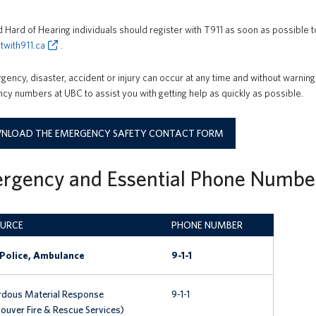
 Hard of Hearing individuals should register with T911 as soon as possible to
twith911.ca
.
ency, disaster, accident or injury can occur at any time and without warning
y numbers at UBC to assist you with getting help as quickly as possible.
LOAD THE EMERGENCY SAFETY CONTACT FORM
rgency and Essential Phone Numbe
URCE
PHONE NUMBER
 Police, Ambulance
9-1-1
dous Material Response
9-1-1
ouver Fire & Rescue Services)