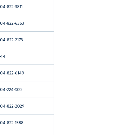
04-822-3811
04-822-6353
04-822-2173
-1-1
04-822-6149
04-224-1322
04-822-2029
04-822-1588