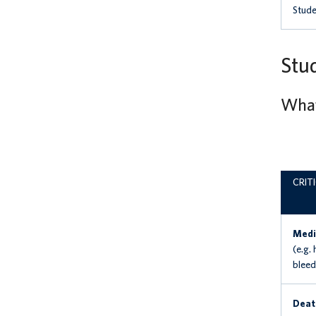
Stude
Stud
What 
CRIT
Medi
(e.g.
bleedi
Deat