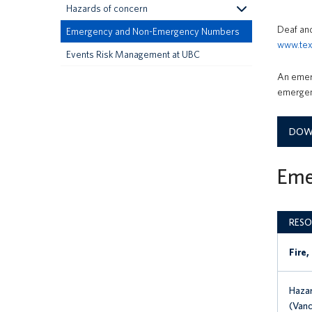
Hazards of concern
Deaf and
Emergency and Non-Emergency Numbers
www.tex
Events Risk Management at UBC
An emerg
emergenc
DOWN
Eme
RESO
Fire,
Hazar
(Vanc