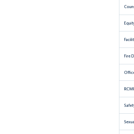
Couns
Equit
Facili
Fire 
Offic
RCMP 
Safet
Sexua