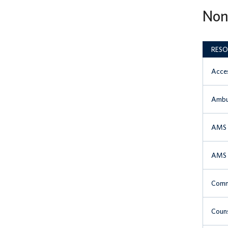
Non
RESO
Acces
Ambu
AMS 
AMS S
Comm
Couns