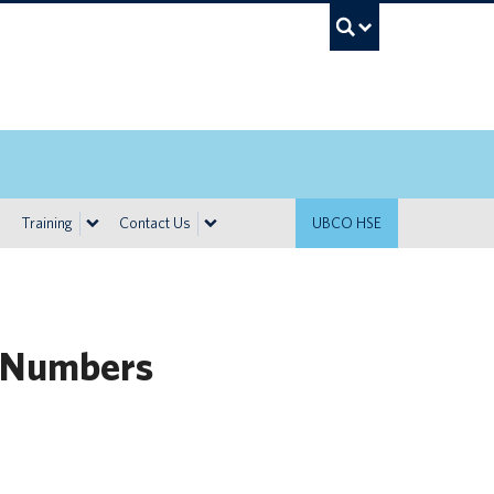
UBC Sea
Training
Contact Us
UBCO HSE
 Numbers