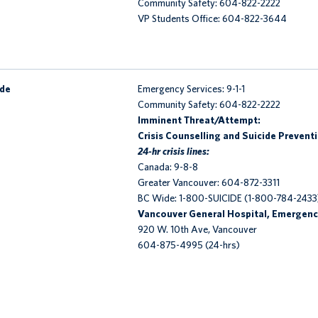
Community Safety: 604-822-2222
VP Students Office: 604-822-3644
ide
Emergency Services: 9-1-1
Community Safety: 604-822-2222
Imminent Threat/Attempt:
Crisis Counselling and Suicide Prevent
24-hr crisis lines:
Canada: 9-8-8
Greater Vancouver: 604-872-3311
BC Wide: 1-800-SUICIDE (1-800-784-2433
Vancouver General Hospital, Emergenc
920 W. 10th Ave, Vancouver
604-875-4995 (24-hrs)