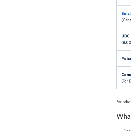
Suici
(Cana
UBC 
(8:00
Pois
Comm
(For 
For othe
What 