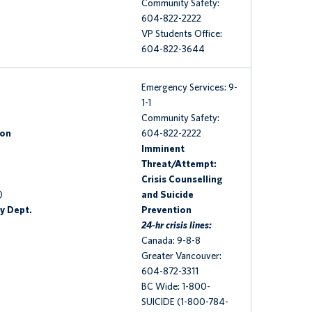
Community Safety:
604-822-2222
VP Students Office:
604-822-3644
Emergency Services: 9-
1-1
Community Safety:
ion
604-822-2222
Imminent
Threat/Attempt:
Crisis Counselling
)
and Suicide
y Dept.
Prevention
24-hr crisis lines:
Canada: 9-8-8
Greater Vancouver:
604-872-3311
BC Wide: 1-800-
SUICIDE (1-800-784-