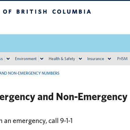
h Columbia
Vancouver campus
ss
Environment
Health & Safety
Insurance
PrISM
AND NON-EMERGENCY NUMBERS
ergency and Non-Emergency
n an emergency, call 9-1-1