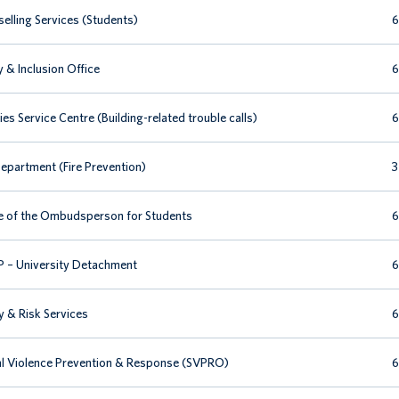
elling Services (Students)
6
y & Inclusion Office
6
ties Service Centre (Building-related trouble calls)
6
Department (Fire Prevention)
3
e of the Ombudsperson for Students
6
– University Detachment
6
y & Risk Services
6
l Violence Prevention & Response (SVPRO)
6