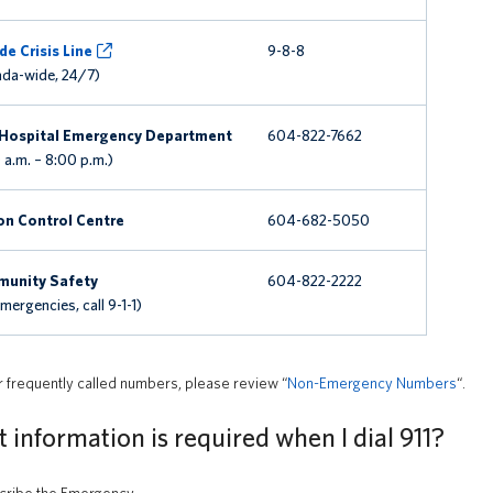
de Crisis Line
9-8-8
da-wide, 24/7)
Hospital Emergency Department
604-822-7662
 a.m. – 8:00 p.m.)
on Control Centre
604-682-5050
unity Safety
604-822-2222
Emergencies, call 9-1-1)
r frequently called numbers, please review “
Non-Emergency Numbers
“.
information is required when I dial 911?