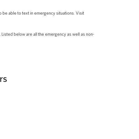
 be able to text in emergency situations. Visit
. Listed below are all the emergency as well as non-
rs