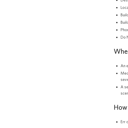
Des
Loca
Buil
Buil
Pho
Do N
When 
An e
Medi
seve
A se
scen
How 
Err 