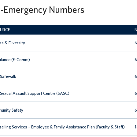
-Emergency Numbers
URCE
N
s & Diversity
6
lance (E-Comm)
6
Safewalk
6
exual Assault Support Centre (SASC)
6
unity Safety
6
elling Services – Employee & Family Assistance Plan (Faculty & Staff)
1