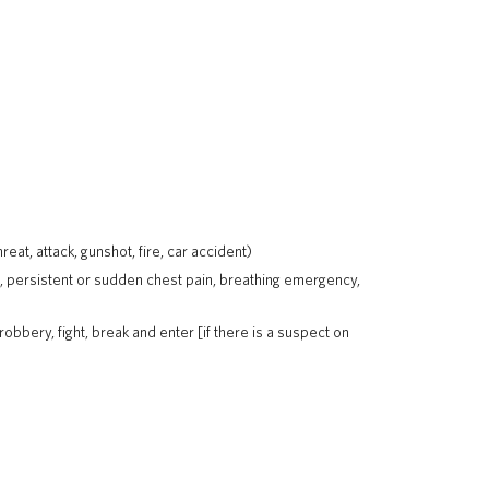
at, attack, gunshot, fire, car accident)
, persistent or sudden chest pain, breathing emergency,
robbery, fight, break and enter [if there is a suspect on