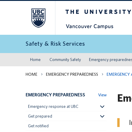
The University of Britis
Safety & Risk Services
Home
Community Safety
Emergency preparedne
HOME
EMERGENCY PREPAREDNESS
EMERGENCY 
Em
EMERGENCY PREPAREDNESS
View
Emergency response at UBC
Get prepared
I
Get notified