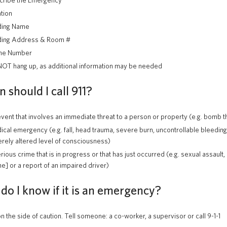
cribe the Emergency
tion
ding Name
ding Address & Room #
ne Number
OT hang up, as additional information may be needed
should I call 911?
vent that involves an immediate threat to a person or property (e.g. bomb thre
cal emergency (e.g. fall, head trauma, severe burn, uncontrollable bleeding
rely altered level of consciousness)
rious crime that is in progress or that has just occurred (e.g. sexual assault, 
e] or a report of an impaired driver)
do I know if it is an emergency?
on the side of caution. Tell someone: a co-worker, a supervisor or call 9-1-1