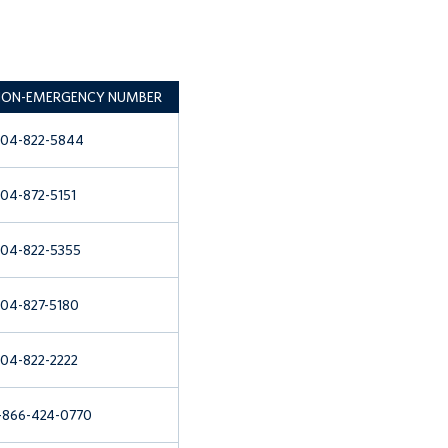
ON-EMERGENCY NUMBER
04-822-5844
04-872-5151
04-822-5355
04-827-5180
04-822-2222
-866-424-0770