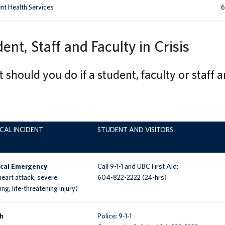
nt Health Services
6
ent, Staff and Faculty in Crisis
should you do if a student, faculty or staff ar
ICAL INCIDENT
STUDENT AND VISITORS
cal Emergency
Call 9-1-1 and
UBC First Aid:
 heart attack, severe
604-822-2222 (24-hrs)
ng, life-threatening injury)
h
Police: 9-1-1