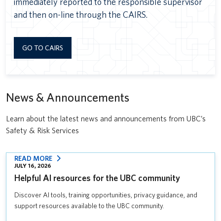
immediately reported to the responsible supervisor
and then on-line through the CAIRS.
GO TO CAIRS
News & Announcements
Learn about the latest news and announcements from UBC’s
Safety & Risk Services
:
READ MORE
JULY 16, 2026
HELPFUL
Helpful AI resources for the UBC community
AI
RESOURCES
Discover AI tools, training opportunities, privacy guidance, and
FOR
support resources available to the UBC community.
THE