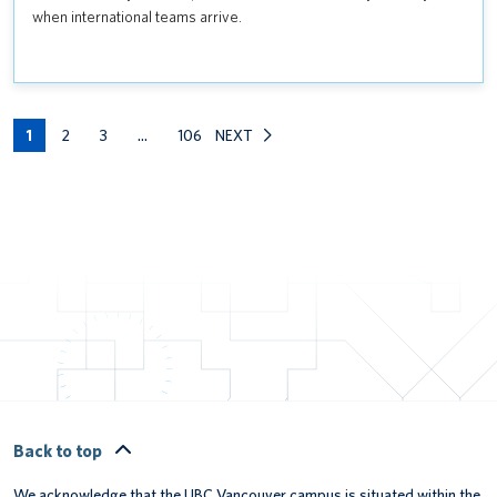
AND
when international teams arrive.
EMERGENCY
PLANNING
FOR
THE
1
SUMMER
2
3
…
106
NEXT
SOCCER
GAMES
Back to top
We acknowledge that the UBC Vancouver campus is situated within the