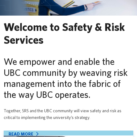
PrISM
Training
Welcome to Safety & Risk
Contact Us
Services
UBCO HSE
We empower and enable the
UBC community by weaving risk
management into the fabric of
the way UBC operates.
Together, SRS and the UBC community will view safety and risk as
critical to implementing the university’s strategy.
READ MORE