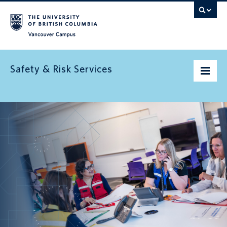
Vancouver campus
Safety & Risk Services
Home
Community Safety
Emergency preparedness
Environment
Health & Safety
Insurance