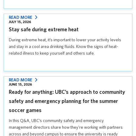
UBC
COMMUNITY
:
READ MORE
JULY 15, 2026
STAY
Stay safe during extreme heat
SAFE
DURING
During extreme heat, it’s important to lower your activity levels
EXTREME
and stay in a cool area drinking fluids. Know the signs of heat-
HEAT
related illness to keep yourself and others safe.
:
READ MORE
JUNE 15, 2026
READY
Ready for anything: UBC’s approach to community
FOR
ANYTHING:
safety and emergency planning for the summer
UBC’S
soccer games
APPROACH
TO
In this Q&A, UBC’s community safety and emergency
COMMUNITY
management directors share how they’re working with partners
SAFETY
across and beyond campus to ensure the university is ready