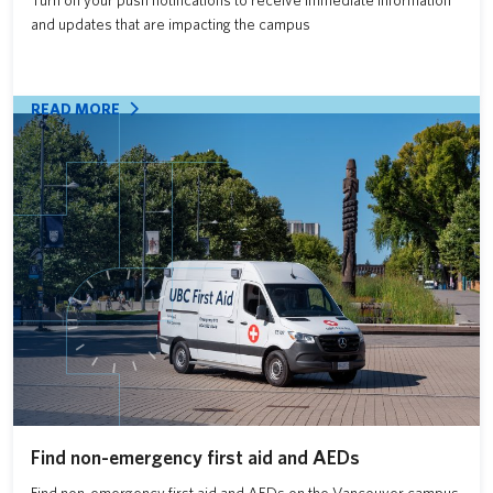
Turn on your push notifications to receive immediate information
and updates that are impacting the campus
READ MORE
Find non-emergency first aid and AEDs
Find non-emergency first aid and AEDs on the Vancouver campus