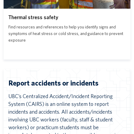
Thermal stress safety
Find resources and references to help you identify signs and
symptoms of heat stress or cold stress, and guidance to prevent
exposure
Report accidents or incidents
UBC’s Centralized Accident/Incident Reporting
System (CAIRS) is an online system to report
incidents and accidents. All accidents/incidents
involving UBC workers (faculty, staff & student
workers) or practicum students must be