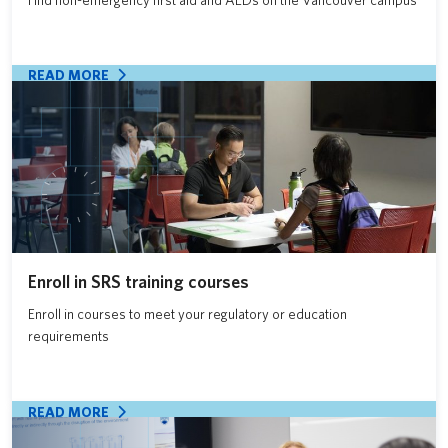
READ MORE
Enroll in SRS training courses
Enroll in courses to meet your regulatory or education
requirements
READ MORE