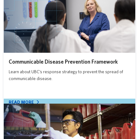
Communicable Disease Prevention Framework
Learn about UBC’s response strategy to prevent the spread of
communicable disease.
READ MORE