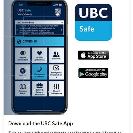
Download the UBC Safe App