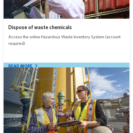
Dispose of waste chemicals
Access the online Hazardous Waste Inventory System (account
required)
READ MORE