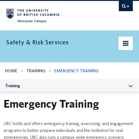
Vancouver campus
Safety & Risk Services
Home
HOME
TRAINING
EMERGENCY TRAINING
Community Safety
Training
Emergency preparedness
Emergency Training
Environment
Health & Safety
UBC holds and offers emergency training, exercising, and engagement
programs to better prepare individuals and the institution for real
Insurance
emergencies. UBC also runs a campus-wide emergency scenario