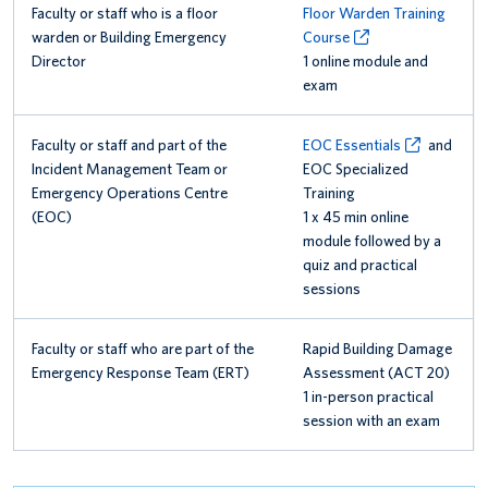
Faculty or staff who is a floor
Floor Warden Training
warden or Building Emergency
Course
Director
1 online module and
exam
Faculty or staff and part of the
EOC Essentials
and
Incident Management Team or
EOC Specialized
Emergency Operations Centre
Training
(EOC)
1 x 45 min online
module followed by a
quiz and practical
sessions
Faculty or staff who are part of the
Rapid Building Damage
Emergency Response Team (ERT)
Assessment (ACT 20)
1 in-person practical
session with an exam