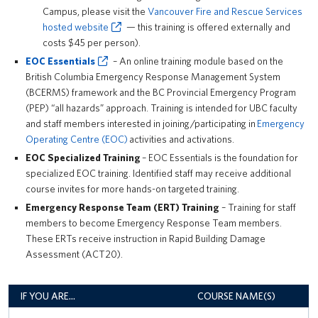
Campus, please visit the
Vancouver Fire and Rescue Services
hosted website
— this training is offered externally and
costs $45 per person).
EOC Essentials
– An online training module based on the
British Columbia Emergency Response Management System
(BCERMS) framework and the BC Provincial Emergency Program
(PEP) “all hazards” approach. Training is intended for UBC faculty
and staff members interested in joining/participating in
Emergency
Operating Centre (EOC)
activities and activations.
EOC Specialized Training
– EOC Essentials is the foundation for
specialized EOC training. Identified staff may receive additional
course invites for more hands-on targeted training.
Emergency Response Team (ERT) Training
– Training for staff
members to become Emergency Response Team members.
These ERTs receive instruction in Rapid Building Damage
Assessment (ACT20).
IF YOU ARE…
COURSE NAME(S)