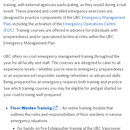
training, with external agencies participating, as they would during a real
PrISM
event. These planned and controlled emergency exercises are
designed to practice components of the UBC
Emergency Management
Training
Plan
, including the activation of the
Emergency Operations Centre
(EOC)
. Training courses are offered in advance for individuals with
Contact Us
preparedness and/or specialized technical roles within the UBC
Emergency Management Plan.
UBCO HSE
UBC offers no-cost emergency management training throughout the
year for all faculty and staff. The courses are designed to cater to all
experience levels—whether you’re new to emergency preparedness
or an experienced responder seeking refreshers or advanced skills.
Being prepared for an emergency requires both training and practice.
See which training courses you may be eligible for and get started on
your road to being well-prepared.
Floor Warden Training
– An online training module that
outlines the roles and responsibilities of floor wardens in various
emergency situations.
For hands-on Fire Extinguisher training at the UBC Vancouver