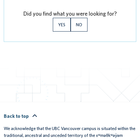
Did you find what you were looking for?
YES
NO
Back to top
We acknowledge that the UBC Vancouver campus is situated within the
traditional, ancestral and unceded territory of the xʷməθkʷəy̓əm