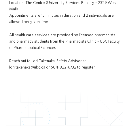
Location: The Centre (University Services Building – 2329 West
Mall)
Appointments are 15 minutes in duration and 2 individuals are
allowed per given time.
All health care services are provided by licensed pharmacists
and pharmacy students from the Pharmacists Clinic – UBC Faculty
of Pharmaceutical Sciences.
Reach out to Lori Takenaka, Safety Advisor at
lori.takenaka@ubc.ca or 604-822-6732 to register.