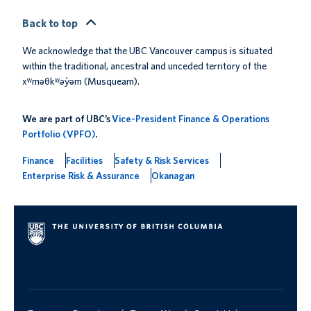
Back to top
We acknowledge that the UBC Vancouver campus is situated
within the traditional, ancestral and unceded territory of the
xʷməθkʷəy̓əm (Musqueam).
We are part of UBC’s
Vice-President Finance & Operations
Portfolio (VPFO)
.
Finance
Facilities
Safety & Risk Services
Enterprise Risk & Assurance
Okanagan