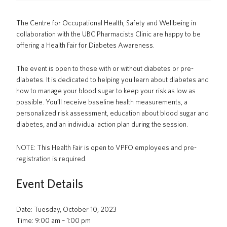
PrISM
The Centre for Occupational Health, Safety and Wellbeing in
Training
collaboration with the UBC Pharmacists Clinic are happy to be
offering a Health Fair for Diabetes Awareness.
Contact Us
The event is open to those with or without diabetes or pre-
UBCO HSE
diabetes. It is dedicated to helping you learn about diabetes and
how to manage your blood sugar to keep your risk as low as
possible. You’ll receive baseline health measurements, a
personalized risk assessment, education about blood sugar and
diabetes, and an individual action plan during the session.
NOTE: This Health Fair is open to VPFO employees and pre-
registration is required.
Event Details
Date: Tuesday, October 10, 2023
Time: 9:00 am – 1:00 pm