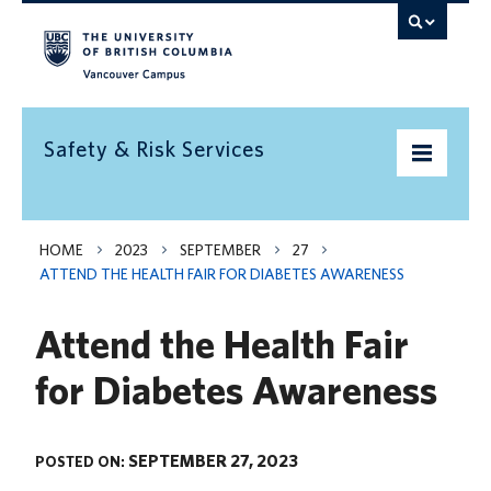
Vancouver campus
Safety & Risk Services
Home
HOME
2023
SEPTEMBER
27
ATTEND THE HEALTH FAIR FOR DIABETES AWARENESS
Community Safety
Attend the Health Fair
Emergency preparedness
for Diabetes Awareness
Environment
Health & Safety
SEPTEMBER 27, 2023
POSTED ON:
Insurance