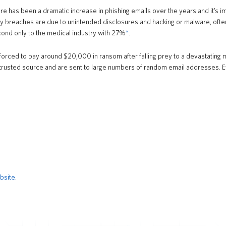
e has been a dramatic increase in phishing emails over the years and it’s imp
 breaches are due to unintended disclosures and hacking or malware, often o
cond only to the medical industry with 27%
*
.
ced to pay around $20,000 in ransom after falling prey to a devastating mal
sted source and are sent to large numbers of random email addresses. Even
bsite
.