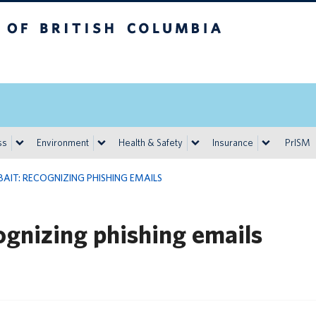
h Columbia
Vancouver campus
ss
Environment
Health & Safety
Insurance
PrISM
BAIT: RECOGNIZING PHISHING EMAILS
cognizing phishing emails