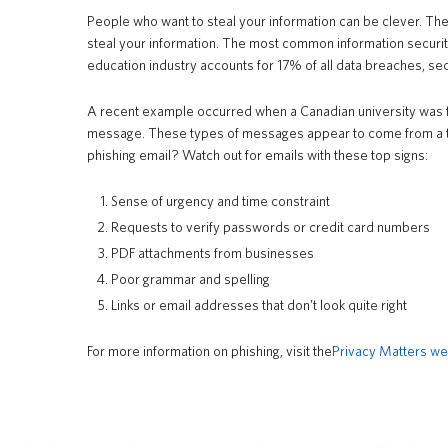
People who want to steal your information can be clever. Ther
steal your information. The most common information security
education industry accounts for 17% of all data breaches, se
A recent example occurred when a Canadian university was for
message. These types of messages appear to come from a tru
phishing email? Watch out for emails with these top signs:
Sense of urgency and time constraint
Requests to verify passwords or credit card numbers
PDF attachments from businesses
Poor grammar and spelling
Links or email addresses that don’t look quite right
For more information on phishing, visit the
Privacy Matters we