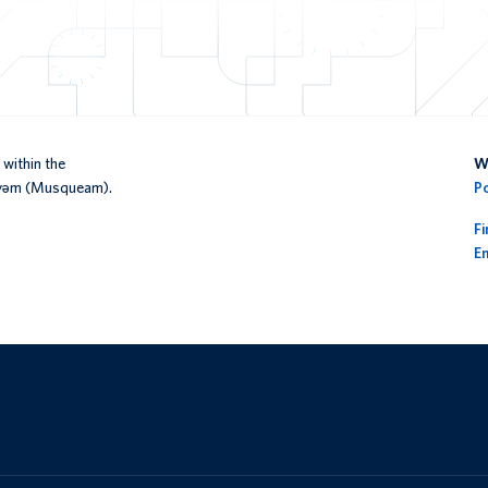
within the
We
əy̓əm (Musqueam).
P
F
En