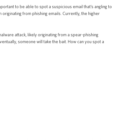
ortant to be able to spot a suspicious email that’s angling to
riginating from phishing emails. Currently, the higher
ware attack, likely originating from a spear-phishing
tually, someone will take the bait. How can you spot a