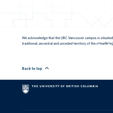
We acknowledge that the UBC Vancouver campus is situated 
traditional, ancestral and unceded territory of the xʷməθkʷ
Back to top