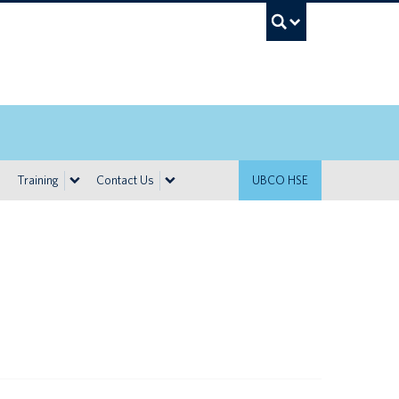
UBC Sea
Training
Contact Us
UBCO HSE