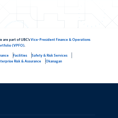
 are part of UBC’s
Vice-President Finance & Operations
ortfolio (VPFO)
.
inance
Facilities
Safety & Risk Services
terprise Risk & Assurance
Okanagan
The University of British Columbia