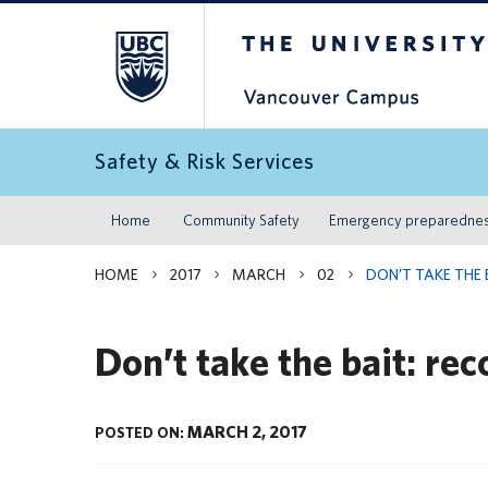
The University of Britis
Safety & Risk Services
Home
Community Safety
Emergency preparedne
HOME
2017
MARCH
02
DON’T TAKE THE 
Don’t take the bait: re
MARCH 2, 2017
POSTED ON: