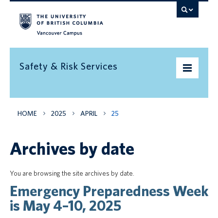
Vancouver campus
Safety & Risk Services
Home
HOME
2025
APRIL
25
Community Safety
Archives by date
Emergency preparedness
Environment
You are browsing the site archives by date.
Emergency Preparedness Week
Health & Safety
is May 4–10, 2025
Insurance