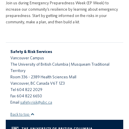
Join us during Emergency Preparedness Week (EP Week) to
PrISM
increase our community’s resilience by learning about emergency
preparedness. Start by getting informed on the risks in your
Training
community, make a plan, and then build a kit.
Contact Us
UBCO HSE
Safety & Risk Services
Vancouver Campus
The University of British Columbia | Musqueam Traditional
Territory
Room 336 - 2389 Health Sciences Mall
Vancouver
,
BC
Canada
V6T 1Z3
Tel 604 822 2029
Fax 604 822 6650
Email
safety.risk@ubc.ca
Back to top